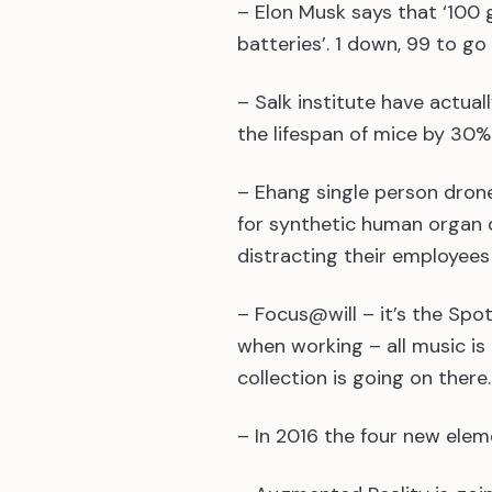
– Elon Musk says that ‘100 
batteries’. 1 down, 99 to go
– Salk institute have actual
the lifespan of mice by 30%
– Ehang single person dro
for synthetic human organ d
distracting their employee
– Focus@will – it’s the Spoti
when working – all music is 
collection is going on there.
– In 2016 the four new elem