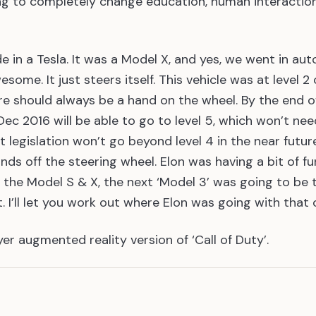
ng to completely change education, human interacti
ride in a Tesla. It was a Model X, and yes, we went in aut
some. It just steers itself. This vehicle was at level 2
re should always be a hand on the wheel. By the end o
ec 2016 will be able to go to level 5, which won’t nee
hat legislation won’t go beyond level 4 in the near futur
ds off the steering wheel. Elon was having a bit of f
d the Model S & X, the next ‘Model 3’ was going to be 
t. I’ll let you work out where Elon was going with that 
yer augmented reality version of ‘Call of Duty’.