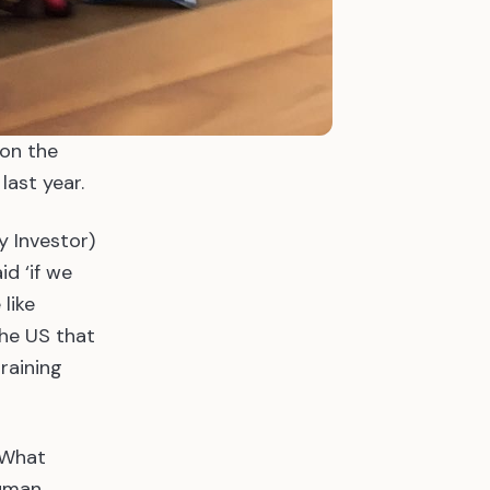
 on the
last year.
y Investor)
d ‘if we
 like
the US that
training
. What
human