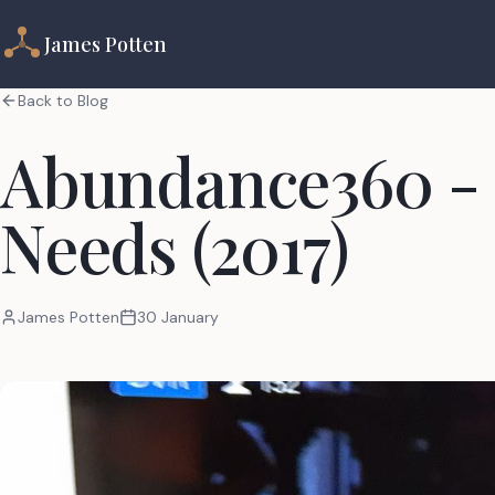
James Potten
Back to Blog
Abundance360 -
Needs (2017)
James Potten
30 January