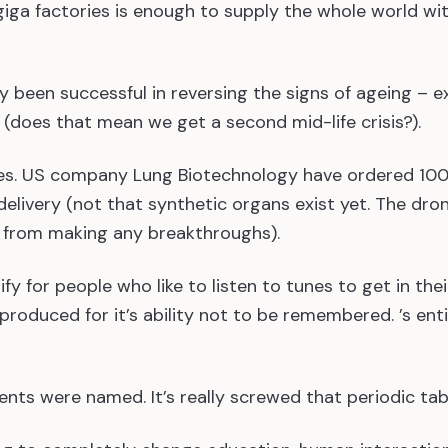
giga factories is enough to supply the whole world wi
ly been successful in reversing the signs of ageing – 
 (does that mean we get a second mid-life crisis?).
nes. US company Lung Biotechnology have ordered 10
elivery (not that synthetic organs exist yet. The dro
s from making any breakthroughs).
fy for people who like to listen to tunes to get in thei
produced for it’s ability not to be remembered. ’s ent
ents were named. It’s really screwed that periodic tab