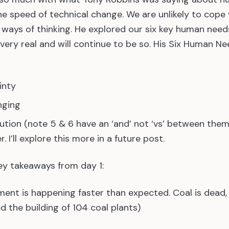
he speed of technical change. We are unlikely to cope 
ways of thinking. He explored our six key human need
 very real and will continue to be so. His Six Human N
inty
nging
ution (note 5 & 6 have an ‘and’ not ‘vs’ between them
 I’ll explore this more in a future post.
ey takeaways from day 1:
ment is happening faster than expected. Coal is dead, 
d the building of 104 coal plants)