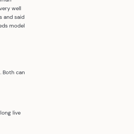
very well
s and said
eeds model
. Both can
long live