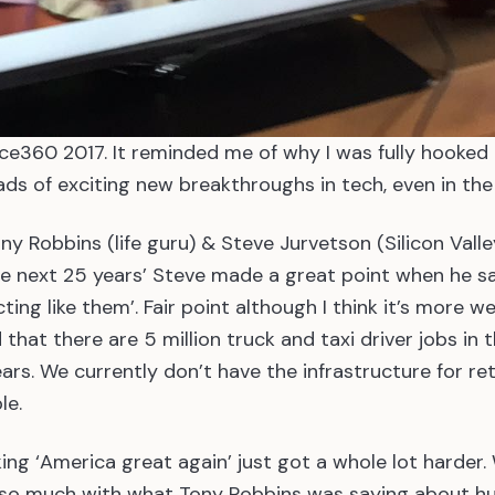
ce360 2017. It reminded me of why I was fully hooked
ads of exciting new breakthroughs in tech, even in the 
y Robbins (life guru) & Steve Jurvetson (Silicon Valle
e next 25 years’ Steve made a great point when he sai
ing like them’. Fair point although I think it’s more we
 that there are 5 million truck and taxi driver jobs in 
ears. We currently don’t have the infrastructure for re
le.
king ‘America great again’ just got a whole lot harder
t so much with what Tony Robbins was saying about 