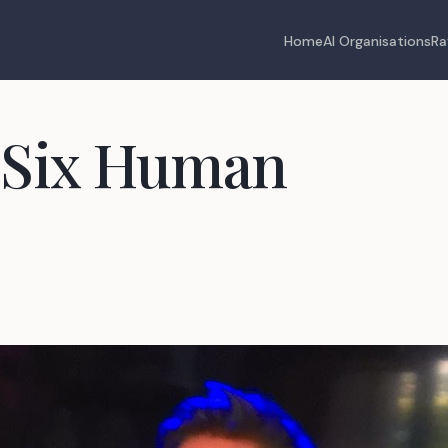
Home
AI Organisations
Ra
 Six Human