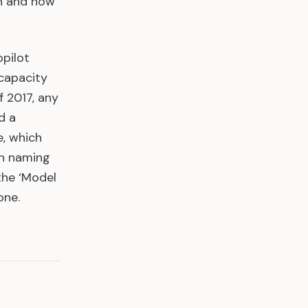
on and how
opilot
 capacity
f 2017, any
d a
e, which
un naming
the ‘Model
one.