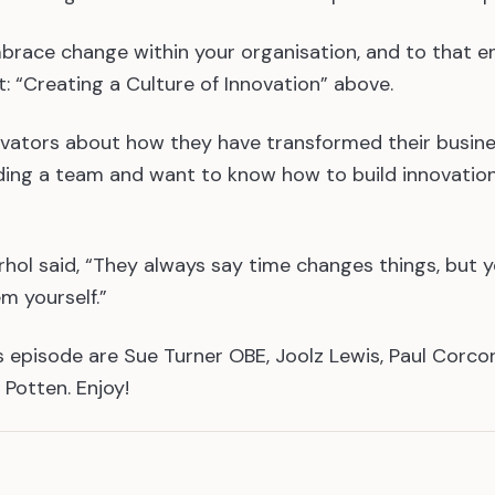
mbrace change within your organisation, and to that e
 “Creating a Culture of Innovation” above.
ovators about how they have transformed their busin
leading a team and want to know how to build innovatio
ol said, “They always say time changes things, but 
m yourself.”
 episode are Sue Turner OBE, Joolz Lewis, Paul Corco
 Potten. Enjoy!