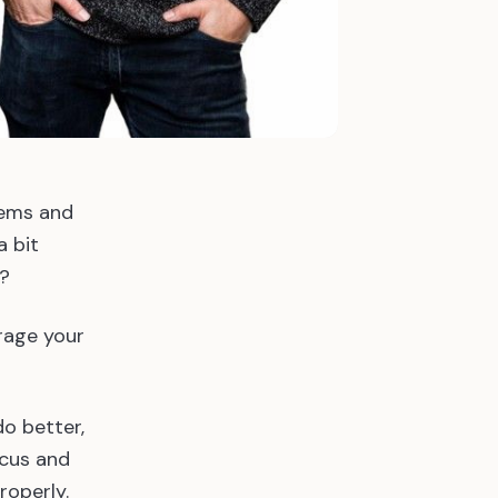
tems and
 bit
n?
rage your
o better,
ocus and
roperly.