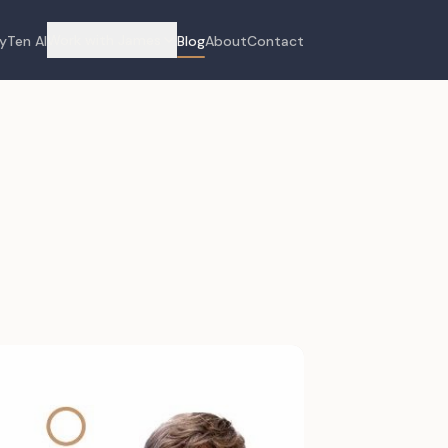
Work with James
yTen AI
Blog
About
Contact