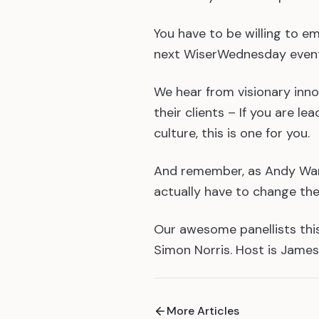
You have to be willing to e
next WiserWednesday event:
We hear from visionary inn
their clients – If you are 
culture, this is one for you.
And remember, as Andy Warh
actually have to change the
Our awesome panellists this
Simon Norris. Host is James
More Articles