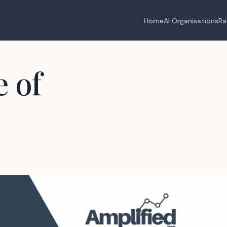
Home
AI Organisations
Ra
 of