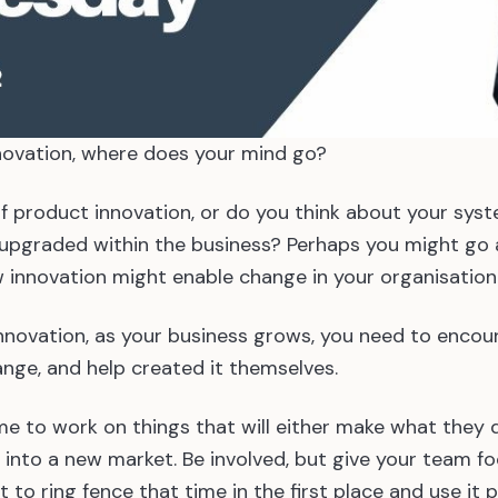
ovation, where does your mind go?
 of product innovation, or do you think about your sys
pgraded within the business? Perhaps you might go a
 innovation might enable change in your organisatio
nnovation, as your business grows, you need to encou
nge, and help created it themselves.
e to work on things that will either make what they d
u into a new market. Be involved, but give your team f
 to ring fence that time in the first place and use it p