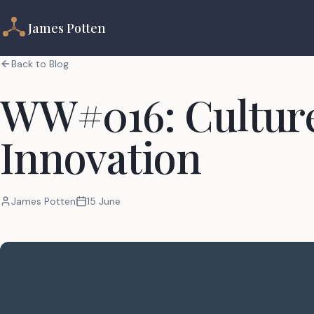
James Potten
Back to Blog
WW#016: Culture
Innovation
James Potten
15 June