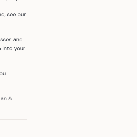
nd, see our
esses and
n into your
you
ran &