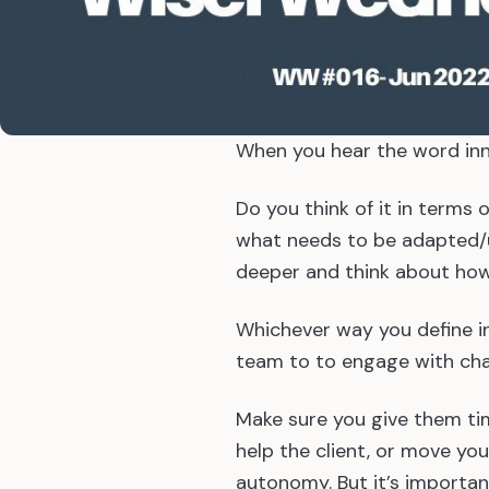
When you hear the word inn
Do you think of it in terms
what needs to be adapted/u
deeper and think about how
Whichever way you define i
team to to engage with cha
Make sure you give them tim
help the client, or move yo
autonomy. But it’s important